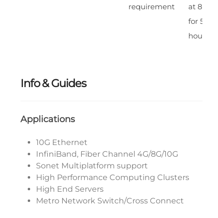
requirement
at 85% 
for 500
hours
Info & Guides
Applications
10G Ethernet
InfiniBand, Fiber Channel 4G/8G/10G
Sonet Multiplatform support
High Performance Computing Clusters
High End Servers
Metro Network Switch/Cross Connect