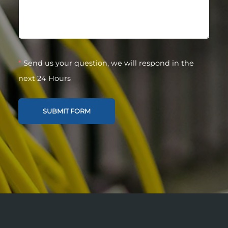
*
Send us your question, we will respond in the
next 24 Hours