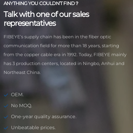
ANYTHING YOU COULDN’T FIND？
Talk with one of our sales
representatives
FIBEYE’s supply chain has been in the fiber optic
communication field for more than 18 years, starting
from the copper cable era in 1992. Today, FIBEYE mainly
has 3 production centers, located in Ningbo, Anhui and
Northeast China.
OEM.
No MOQ.
One-year quality assurance.
Unbeatable prices.