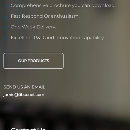
Comprehensive brochure you can download.
Fast Respond Or enthusiasm.
One Week Delivery.
Excellent R&D and innovation capability.
OUR PRODUCTS
SEND US AN EMAIL
jamie@fibconet.com