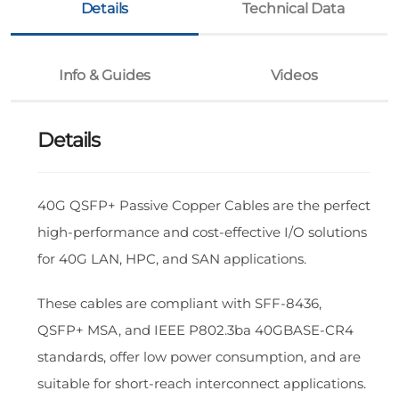
Details
Technical Data
Info & Guides
Videos
Details
40G QSFP+ Passive Copper Cables are the perfect
high-performance and cost-effective I/O solutions
for 40G LAN, HPC, and SAN applications.
These cables are compliant with SFF-8436,
QSFP+ MSA, and IEEE P802.3ba 40GBASE-CR4
standards, offer low power consumption, and are
suitable for short-reach interconnect applications.