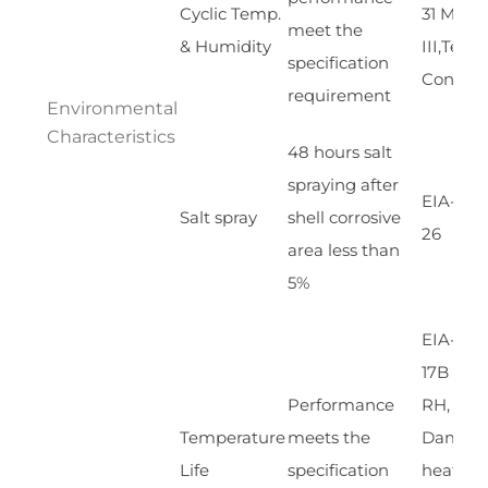
Cyclic Temp.
31 Meth
meet the
& Humidity
III,Test
specification
Cond A
requirement
Environmental
Characteristics
48 hours salt
spraying after
EIA-364
Salt spray
shell corrosive
26
area less than
5%
EIA-364
17B w/
Performance
RH,
Temperature
meets the
Damp
Life
specification
heat 85