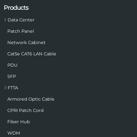
Products
Data Center
Patch Panel
Network Cabinet
Cat5e CAT6 LAN Cable
PDU
SFP
FTTA
Armored Optic Cable
CPRI Patch Cord
Fiber Hub
WDM