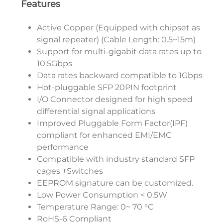
Features
Active Copper (Equipped with chipset as
signal repeater) (Cable Length: 0.5~15m)
Support for multi-gigabit data rates up to
10.5Gbps
Data rates backward compatible to 1Gbps
Hot-pluggable SFP 20PIN footprint
I/O Connector designed for high speed
differential signal applications
Improved Pluggable Form Factor(IPF)
compliant for enhanced EMI/EMC
performance
Compatible with industry standard SFP
cages +Switches
EEPROM signature can be customized.
Low Power Consumption < 0.5W
Temperature Range: 0~ 70 °C
RoHS-6 Compliant