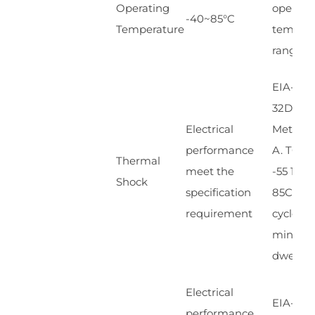
Operating
operati
-40~85°C
Temperature
temp.
range
EIA-364
32D.
Electrical
Method
performance
A. TC-1.
Thermal
meet the
-55 10
Shock
specification
85C,100
requirement
cycles, 1
min,
dwells
Electrical
EIA-364
performance