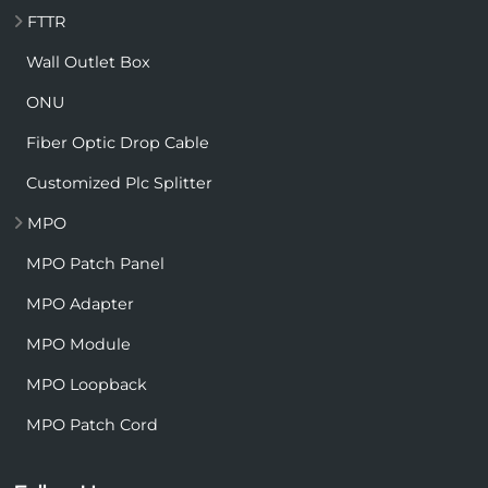
FTTR
Wall Outlet Box
ONU
Fiber Optic Drop Cable
Customized Plc Splitter
MPO
MPO Patch Panel
MPO Adapter
MPO Module
MPO Loopback
MPO Patch Cord