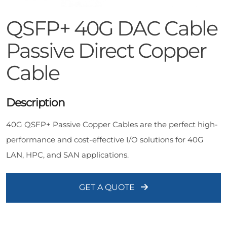
QSFP+ 40G DAC Cable
Passive Direct Copper
Cable
Description
40G QSFP+ Passive Copper Cables are the perfect high-
performance and cost-effective I/O solutions for 40G
LAN, HPC, and SAN applications.
GET A QUOTE