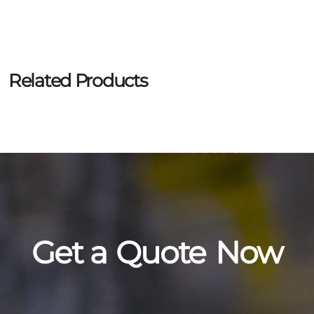
Related Products
Get a
Quote
Now