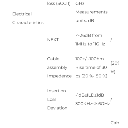
loss (SCCII)
GHz
Measurements
Electrical
units: dB
Characteristics
<-26dB from
NEXT
/
1MHz to 11GHz
Cable
100+/ -100hm
(20%~8
assembly
Rise time of 30
%)
Impedence
ps (20 %- 80 %)
Insertion
-1dB≤ILD≤1dB
Loss
/
300KHz≤f≤6GHz
Deviation
Cable