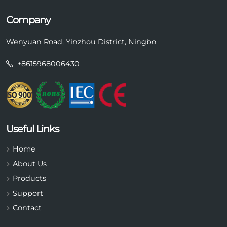
Company
Wenyuan Road, Yinzhou District, Ningbo
+8615968006430
Useful Links
Home
About Us
Products
Support
Contact