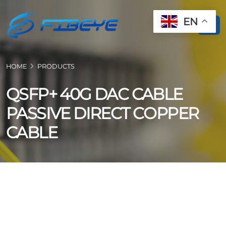
EN
HOME
PRODUCTS
QSFP+ 40G DAC CABLE
PASSIVE DIRECT COPPER
CABLE