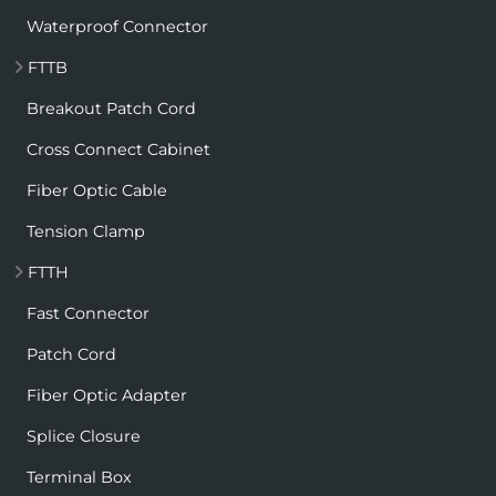
Waterproof Connector
FTTB
Breakout Patch Cord
Cross Connect Cabinet
Fiber Optic Cable
Tension Clamp
FTTH
Fast Connector
Patch Cord
Fiber Optic Adapter
Splice Closure
Terminal Box