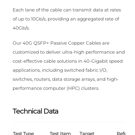
Each lane of the cable can transmit data at rates
of up to 10Gb/s, providing an aggregated rate of
40Gb/s.
Our 40G QSFP+ Passive Copper Cables are
customized to deliver ultra-high performance and
cost-effective cable solutions in 40-Gigabit speed
applications, including switched fabric I/O,
switches, routers, data storage arrays, and high-
performance computer (HPC) clusters.
Technical Data
Test Type
Test Item
Target
Referen