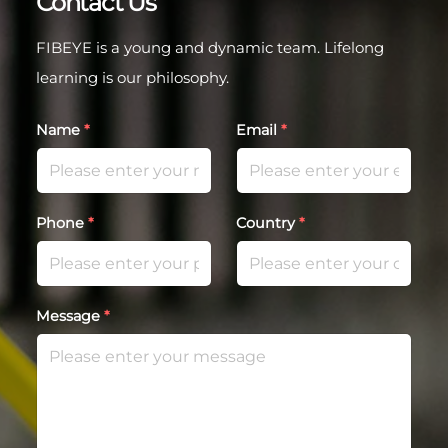
Contact Us
FIBEYE is a young and dynamic team. Lifelong
learning is our philosophy.
Name
*
Email
*
Phone
*
Country
*
Message
*