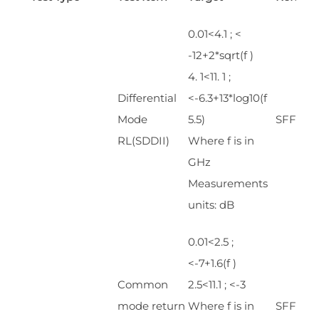
0.01<4.1 ; <
-12+2*sqrt(f )
4. 1<11. 1 ;
Differential
<-6.3+13*log10(f
Mode
5.5)
SFF 843
RL(SDDII)
Where f is in
GHz
Measurements
units: dB
0.01<2.5 ;
<-7+1.6(f )
Common
2.5<11.1 ; <-3
mode return
Where f is in
SFF 843