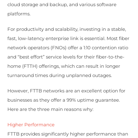
cloud storage and backup, and various software
platforms.
For productivity and scalability, investing in a stable,
fast, low-latency enterprise link is essential. Most fiber
network operators (FNOs) offer a 1:10 contention ratio
and “best effort” service levels for their fiber-to-the-
home (FTTH) offerings, which can result in longer
turnaround times during unplanned outages.
However, FTTB networks are an excellent option for
businesses as they offer a 99% uptime guarantee.
Here are the three main reasons why:
Higher Performance
FTTB provides significantly higher performance than