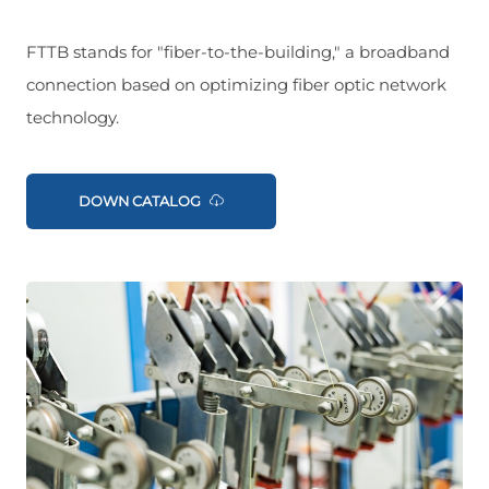
FTTB stands for "fiber-to-the-building," a broadband
connection based on optimizing fiber optic network
technology.
DOWN CATALOG