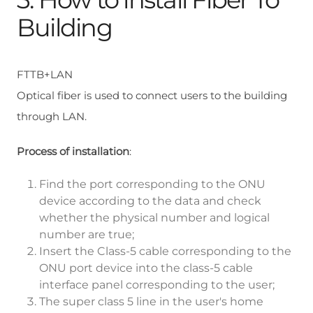
Building
FTTB+LAN
Optical fiber is used to connect users to the building
through LAN.
Process of installation
:
Find the port corresponding to the ONU
device according to the data and check
whether the physical number and logical
number are true;
Insert the Class-5 cable corresponding to the
ONU port device into the class-5 cable
interface panel corresponding to the user;
The super class 5 line in the user's home