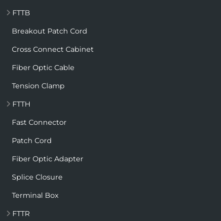
FTTB
Breakout Patch Cord
Cross Connect Cabinet
Fiber Optic Cable
Tension Clamp
FTTH
Fast Connector
Patch Cord
Fiber Optic Adapter
Splice Closure
Terminal Box
FTTR