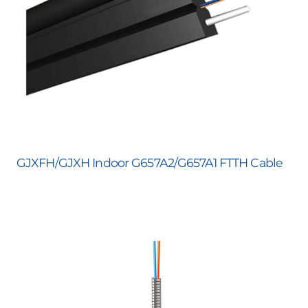
GJXFH/GJXH Indoor G657A2/G657A1 FTTH Cable