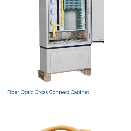
Fiber Optic Cross Connect Cabinet