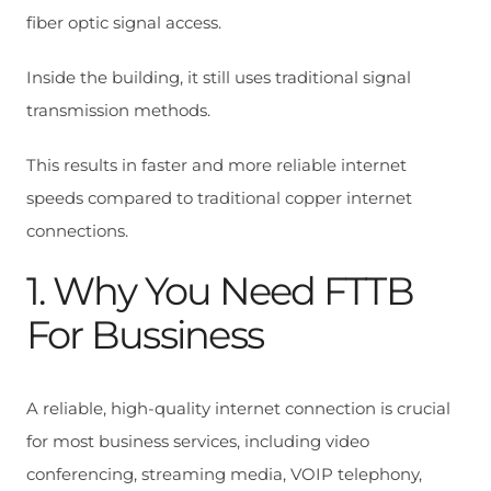
fiber optic signal access.
Inside the building, it still uses traditional signal
transmission methods.
This results in faster and more reliable internet
speeds compared to traditional copper internet
connections.
1. Why You Need FTTB
For Bussiness
A reliable, high-quality internet connection is crucial
for most business services, including video
conferencing, streaming media, VOIP telephony,