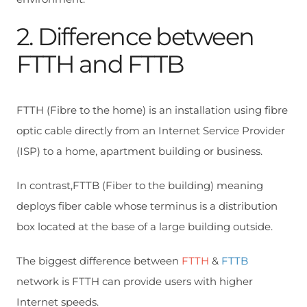
2. Difference between
FTTH and FTTB
FTTH (Fibre to the home) is an installation using fibre
optic cable directly from an Internet Service Provider
(ISP) to a home, apartment building or business.
In contrast,FTTB (Fiber to the building) meaning
deploys fiber cable whose terminus is a distribution
box located at the base of a large building outside.
The biggest difference between
FTTH
&
FTTB
network is FTTH can provide users with higher
Internet speeds.