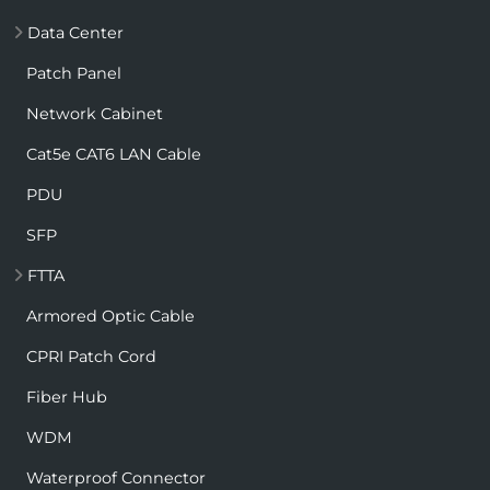
Data Center
Patch Panel
Network Cabinet
Cat5e CAT6 LAN Cable
PDU
SFP
FTTA
Armored Optic Cable
CPRI Patch Cord
Fiber Hub
WDM
Waterproof Connector