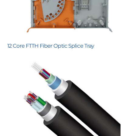
12 Core FTTH Fiber Optic Splice Tray