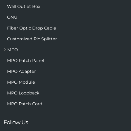
Wall Outlet Box
ONU
Fiber Optic Drop Cable
Customized Plc Splitter
MPO
MPO Patch Panel
MPO Adapter
MPO Module
MPO Loopback
MPO Patch Cord
Follow Us