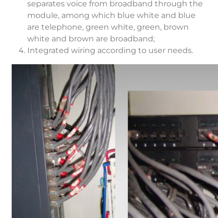
separates voice from broadband through the
module, among which blue white and blue
are telephone, green white, green, brown
white and brown are broadband;
Integrated wiring according to user needs.