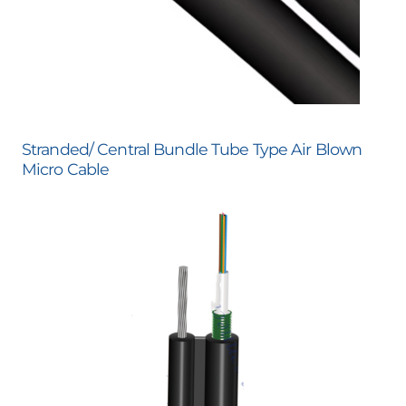
Stranded/ Central Bundle Tube Type Air Blown
Micro Cable