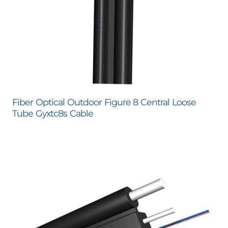
Fiber Optical Outdoor Figure 8 Central Loose
Tube Gyxtc8s Cable