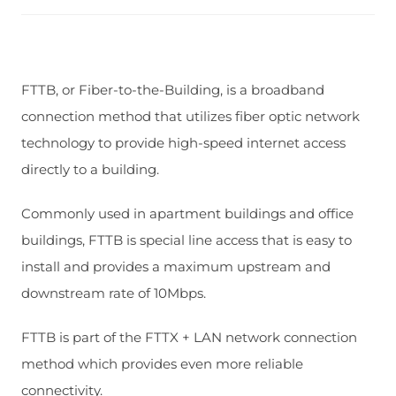
FTTB, or Fiber-to-the-Building, is a broadband
connection method that utilizes fiber optic network
technology to provide high-speed internet access
directly to a building.
Commonly used in apartment buildings and office
buildings, FTTB is special line access that is easy to
install and provides a maximum upstream and
downstream rate of 10Mbps.
FTTB is part of the FTTX + LAN network connection
method which provides even more reliable
connectivity.