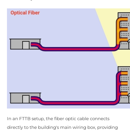
In an FTTB setup, the fiber optic cable connects
directly to the building's main wiring box, providing