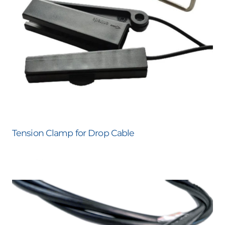
Tension Clamp for Drop Cable