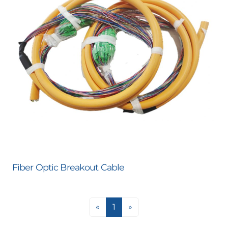
Fiber Optic Breakout Cable
«
1
»