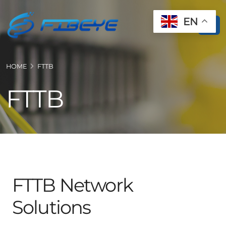
EN
HOME
FTTB
FTTB
FTTB Network
Solutions