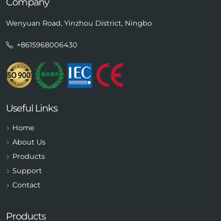
Company
Wenyuan Road, Yinzhou District, Ningbo
+8615968006430
Useful Links
Home
About Us
Products
Support
Contact
Products