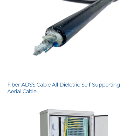
Fiber ADSS Cable All Dieletric Self-Supporting
Aerial Cable