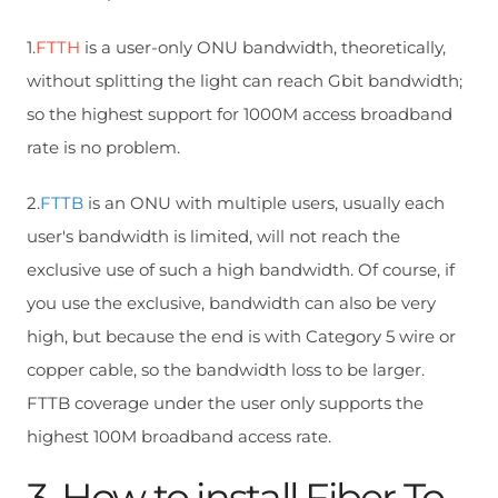
1.
FTTH
is a user-only ONU bandwidth, theoretically,
without splitting the light can reach Gbit bandwidth;
so the highest support for 1000M access broadband
rate is no problem.
2.
FTTB
is an ONU with multiple users, usually each
user's bandwidth is limited, will not reach the
exclusive use of such a high bandwidth. Of course, if
you use the exclusive, bandwidth can also be very
high, but because the end is with Category 5 wire or
copper cable, so the bandwidth loss to be larger.
FTTB coverage under the user only supports the
highest 100M broadband access rate.
3. How to install Fiber To