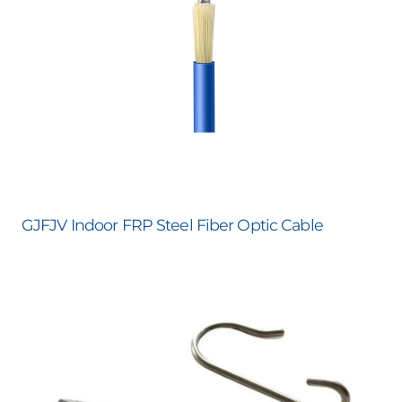
GJFJV Indoor FRP Steel Fiber Optic Cable