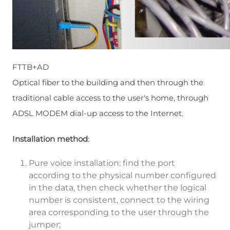
FTTB+AD
Optical fiber to the building and then through the
traditional cable access to the user's home, through
ADSL MODEM dial-up access to the Internet.
Installation method
:
Pure voice installation: find the port
according to the physical number configured
in the data, then check whether the logical
number is consistent, connect to the wiring
area corresponding to the user through the
jumper;