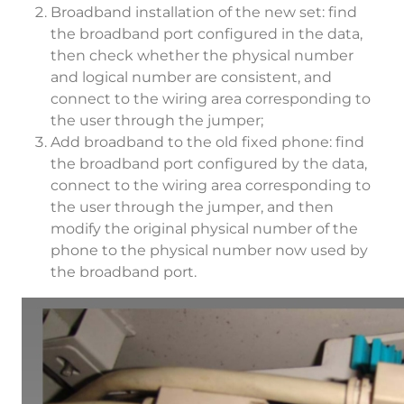
Broadband installation of the new set: find
the broadband port configured in the data,
then check whether the physical number
and logical number are consistent, and
connect to the wiring area corresponding to
the user through the jumper;
Add broadband to the old fixed phone: find
the broadband port configured by the data,
connect to the wiring area corresponding to
the user through the jumper, and then
modify the original physical number of the
phone to the physical number now used by
the broadband port.