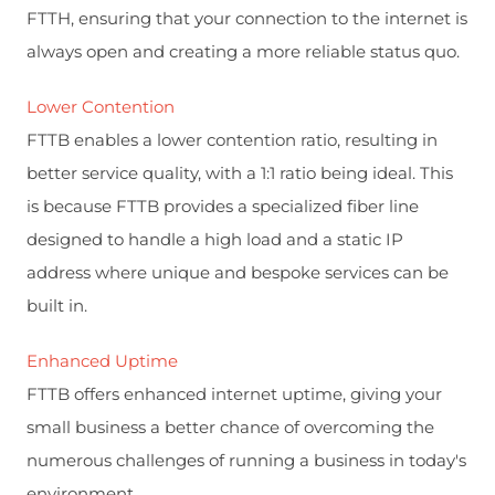
FTTH, ensuring that your connection to the internet is
always open and creating a more reliable status quo.
Lower Contention
FTTB enables a lower contention ratio, resulting in
better service quality, with a 1:1 ratio being ideal. This
is because FTTB provides a specialized fiber line
designed to handle a high load and a static IP
address where unique and bespoke services can be
built in.
Enhanced Uptime
FTTB offers enhanced internet uptime, giving your
small business a better chance of overcoming the
numerous challenges of running a business in today's
environment.