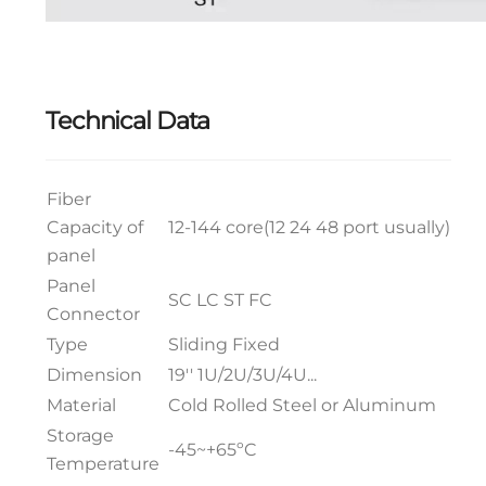
Technical Data
Fiber
Capacity of
12-144 core(12 24 48 port usually)
panel
Panel
SC LC ST FC
Connector
Type
Sliding Fixed
Dimension
19'' 1U/2U/3U/4U...
Material
Cold Rolled Steel or Aluminum
Storage
-45~+65ºC
Temperature