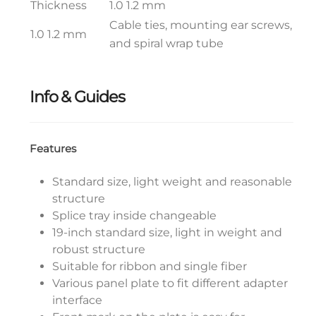
Thickness
1.0 1.2 mm
Cable ties, mounting ear screws,
1.0 1.2 mm
and spiral wrap tube
Info & Guides
Features
Standard size, light weight and reasonable
structure
Splice tray inside changeable
19-inch standard size, light in weight and
robust structure
Suitable for ribbon and single fiber
Various panel plate to fit different adapter
interface