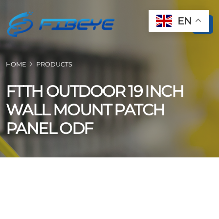
EN
HOME
PRODUCTS
FTTH OUTDOOR 19 INCH
WALL MOUNT PATCH
PANEL ODF