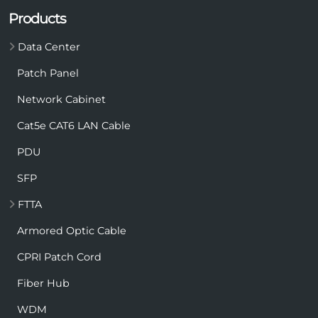
Products
Data Center
Patch Panel
Network Cabinet
Cat5e CAT6 LAN Cable
PDU
SFP
FTTA
Armored Optic Cable
CPRI Patch Cord
Fiber Hub
WDM