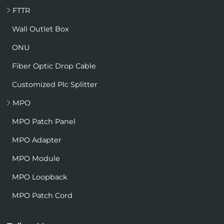
FTTR
Wall Outlet Box
ONU
Fiber Optic Drop Cable
Customized Plc Splitter
MPO
MPO Patch Panel
MPO Adapter
MPO Module
MPO Loopback
MPO Patch Cord