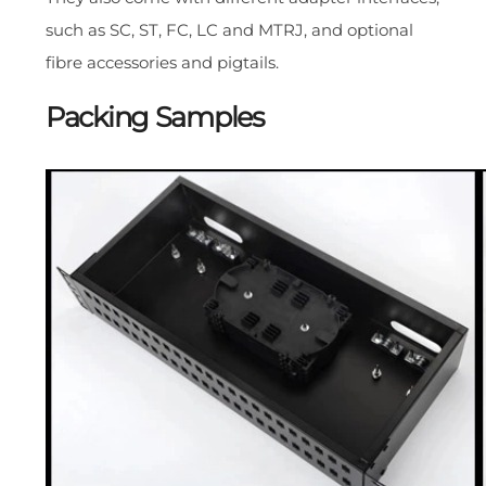
such as SC, ST, FC, LC and MTRJ, and optional
fibre accessories and pigtails.
Packing Samples