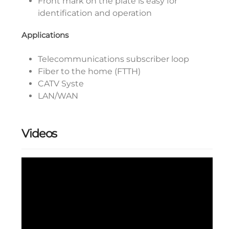
Front mark on the plate is easy for
identification and operation
Applications
Telecommunications subscriber loop
Fiber to the home (FTTH)
CATV Syste
LAN/WAN
Videos