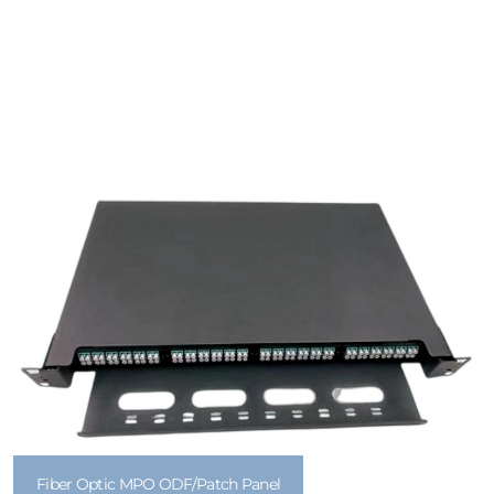
Fiber Optic MPO ODF/Patch Panel