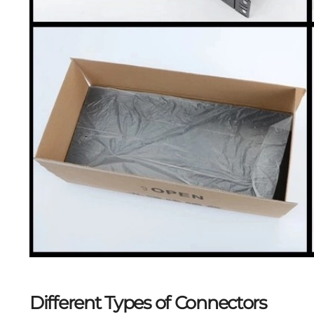
Different Types of Connectors