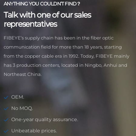
ANYTHING YOU COULDN’T FIND？
Talk with one of our sales
representatives
FIBEYE’s supply chain has been in the fiber optic
communication field for more than 18 years, starting
from the copper cable era in 1992. Today, FIBEYE mainly
has 3 production centers, located in Ningbo, Anhui and
Northeast China.
OEM.
No MOQ.
One-year quality assurance.
Unbeatable prices.