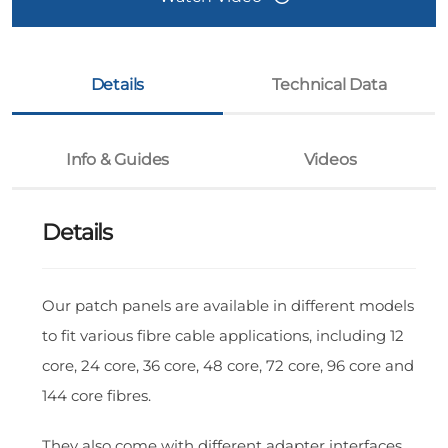
Details
Technical Data
Info & Guides
Videos
Details
Our patch panels are available in different models
to fit various fibre cable applications, including 12
core, 24 core, 36 core, 48 core, 72 core, 96 core and
144 core fibres.
They also come with different adapter interfaces,