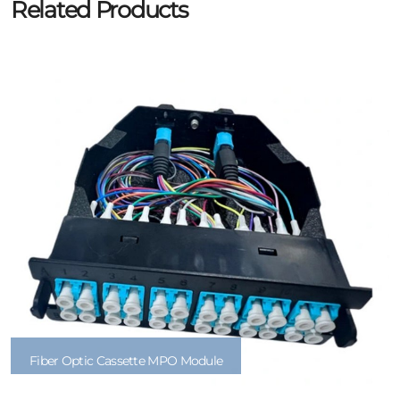
Related Products
Fiber Optic Cassette MPO Module