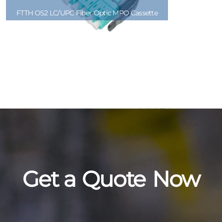
FTTH OS2 LC/UPC Fiber Optic MPO Cassette
Get a
Quote
Now