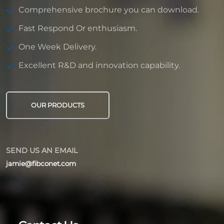
Comprehensive brochure you can download.
Fast Respond Or enthusiasm.
One Week Delivery.
Excellent R&D and innovation capability.
OUR PRODUCTS
SEND US AN EMAIL
jamie@fibconet.com