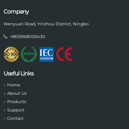
Company
Wenyuan Road, Yinzhou District, Ningbo
+8615968006430
Useful Links
Home
About Us
Products
Support
Contact