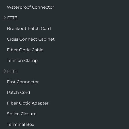
Waterproof Connector
FTTB
Breakout Patch Cord
Cross Connect Cabinet
Fiber Optic Cable
Tension Clamp
FTTH
Fast Connector
Patch Cord
Fiber Optic Adapter
Splice Closure
Terminal Box