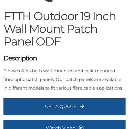
FTTH Outdoor 19 Inch
Wall Mount Patch
Panel ODF
Description
Fibeye offers both wall-mounted and rack-mounted
fibre optic patch panels. Our patch panels are available
in different models to fit various fibre cable applications
GET A QUOTE
Watch Video