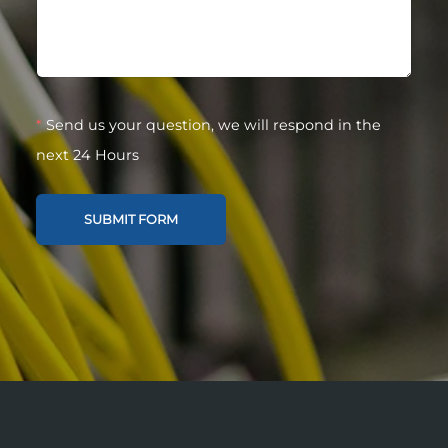
*
Send us your question, we will respond in the
next 24 Hours