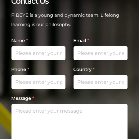
Contact Us
FIBEYE is a young and dynamic team. Lifelong
learning is our philosophy.
Name
*
Email
*
Phone
*
Country
*
Message
*