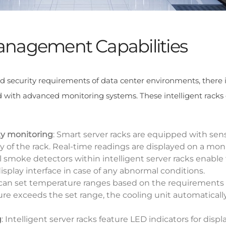
 Management Capabilities
d security requirements of data center environments, there 
d with advanced monitoring systems. These intelligent racks 
y monitoring
: Smart server racks are equipped with sen
of the rack. Real-time readings are displayed on a mon
al smoke detectors within intelligent server racks enable 
splay interface in case of any abnormal conditions.
 can set temperature ranges based on the requirements
e exceeds the set range, the cooling unit automatically
g
: Intelligent server racks feature LED indicators for displ