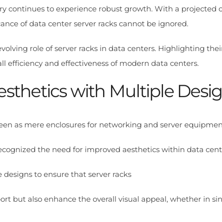
try continues to experience robust growth. With a projecte
icance of data center server racks cannot be ignored.
 evolving role of server racks in data centers. Highlighting th
ll efficiency and effectiveness of modern data centers.
esthetics with Multiple Desi
e seen as mere enclosures for networking and server equipmen
cognized the need for improved aesthetics within data cent
 designs to ensure that server racks
ort but also enhance the overall visual appeal, whether in sin