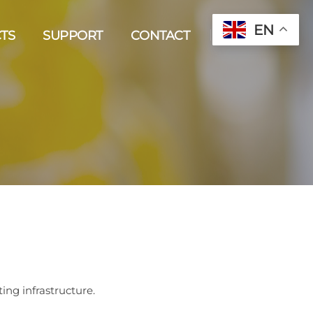
EN
TS
SUPPORT
CONTACT
ting infrastructure.