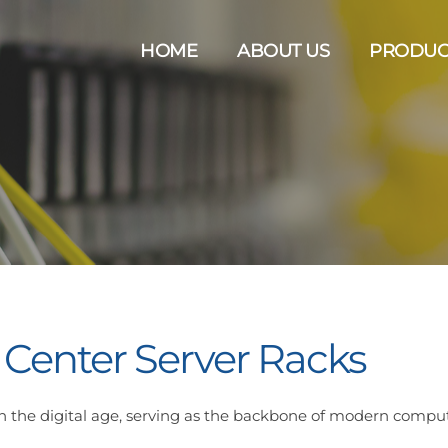
HOME
ABOUT US
PRODUC
 Center Server Racks
e in the digital age, serving as the backbone of modern compu