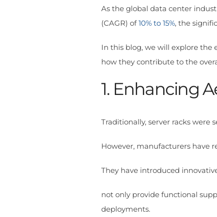
As the global data center indus
(CAGR) of
10% to 15%
, the signif
In this blog, we will explore the
how they contribute to the overa
1. Enhancing A
Traditionally, server racks wer
However, manufacturers have re
They have introduced innovative
not only provide functional supp
deployments.