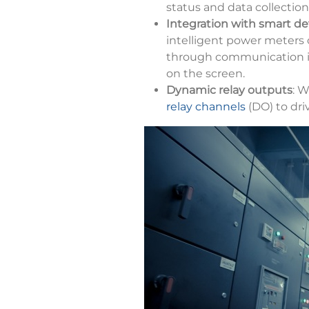
status and data collection
Integration with smart de
intelligent power meters 
through communication i
on the screen.
Dynamic relay outputs
: W
relay channels
(DO) to dri