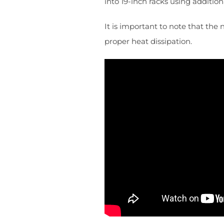
into 19-inch racks using additio
It is important to note that the
proper heat dissipation.