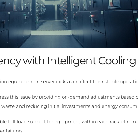
iency with Intelligent Cooling
 equipment in server racks can affect their stable operatio
ddress this issue by providing on-demand adjustments based o
y waste and reducing initial investments and energy consum
ble full-load support for equipment within each rack, eliminat
r failures.