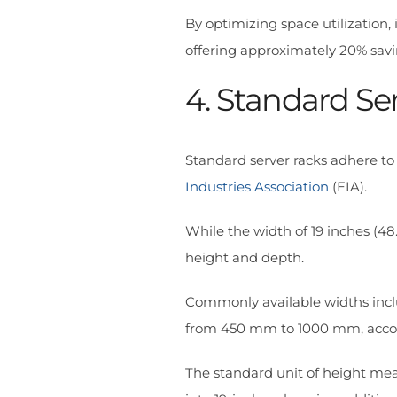
By optimizing space utilization,
offering approximately 20% savi
4. Standard Se
Standard server racks adhere to
Industries Association
(EIA).
While the width of 19 inches (48
height and depth.
Commonly available widths incl
from 450 mm to 1000 mm, accom
The standard unit of height me