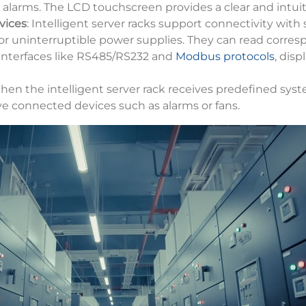
 alarms. The LCD touchscreen provides a clear and intuiti
vices
: Intelligent server racks support connectivity with
or uninterruptible power supplies. They can read corre
nterfaces like RS485/RS232 and
Modbus protocols
, dis
hen the intelligent server rack receives predefined system
ve connected devices such as alarms or fans.