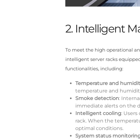
2. Intelligent
To meet the high operational an
intelligent server racks equippe
functionalities, including:
Temperature and humidit
temperature and humidity 
Smoke detection
: Intern
immediate alerts on the di
Intelligent cooling
: Users
rack. When the temperatur
optimal conditions.
System status monitorin