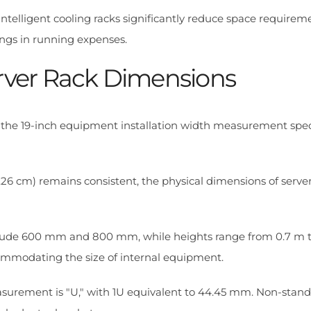
 intelligent cooling racks significantly reduce space requirem
ngs in running expenses.
rver Rack Dimensions
 the 19-inch equipment installation width measurement spec
.26 cm) remains consistent, the physical dimensions of server
ude 600 mm and 800 mm, while heights range from 0.7 m to
modating the size of internal equipment.
asurement is "U," with 1U equivalent to 44.45 mm. Non-stan