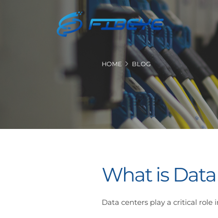
HOME
BLOG
What is Data
Data centers play a critical rol