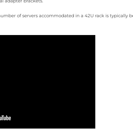
nal adapter brackets.
 number of servers accommodated in a 42U rack is typically b