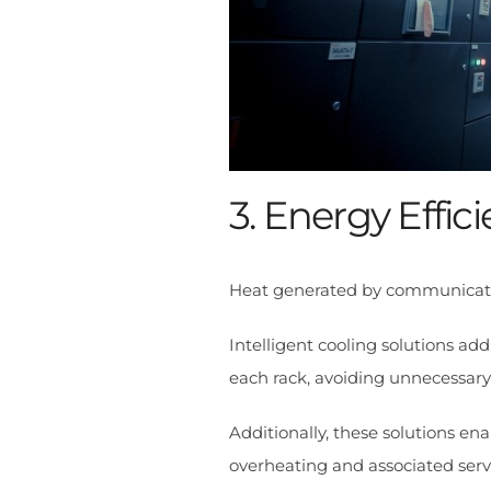
3. Energy Effic
Heat generated by communication
Intelligent cooling solutions a
each rack, avoiding unnecessar
Additionally, these solutions ena
overheating and associated serve