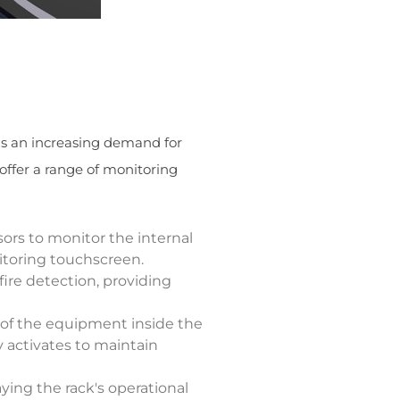
is an increasing demand for
offer a range of monitoring
sors to monitor the internal
itoring touchscreen.
fire detection, providing
 of the equipment inside the
 activates to maintain
aying the rack's operational