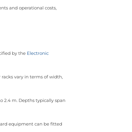
ents and operational costs,
ified by the
Electronic
 racks vary in terms of width,
 2.4 m. Depths typically span
dard equipment can be fitted