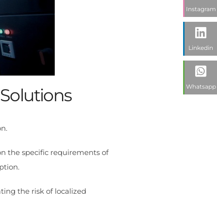
Instagram
Linkedin
Whatsapp
 Solutions
n.
n the specific requirements of
ption.
ing the risk of localized