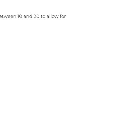
etween 10 and 20 to allow for