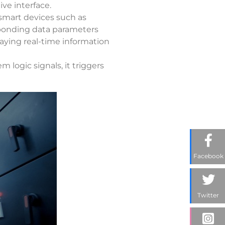
ve interface.
 smart devices such as
sponding data parameters
playing real-time information
 logic signals, it triggers
Facebook
Twitter