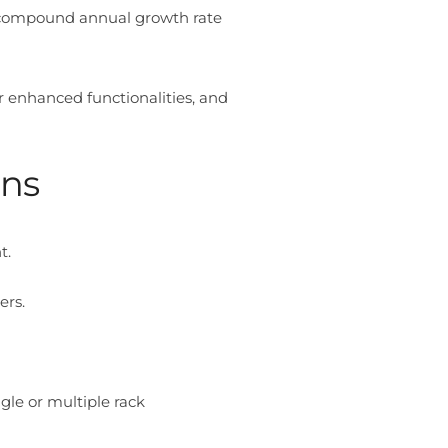
d compound annual growth rate
eir enhanced functionalities, and
gns
t.
ers.
gle or multiple rack