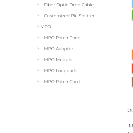
Fiber Optic Drop Cable
Customized Plc Splitter
MPO
MPO Patch Panel
MPO Adapter
MPO Module
MPO Loopback
MPO Patch Cord
Ou
It