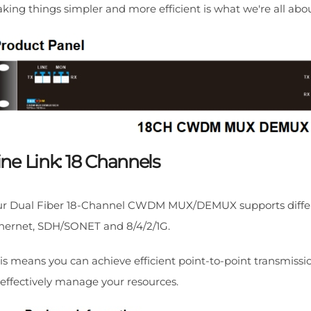
king things simpler and more efficient is what we're all abou
ine Link: 18 Channels
r Dual Fiber 18-Channel CWDM MUX/DEMUX supports differen
hernet, SDH/SONET and 8/4/2/1G.
is means you can achieve efficient point-to-point transmissio
 effectively manage your resources.