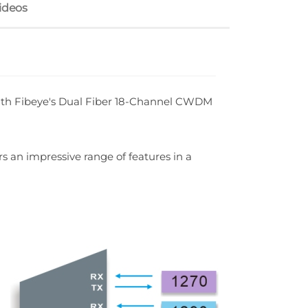
ideos
ith Fibeye's Dual Fiber 18-Channel CWDM
s an impressive range of features in a