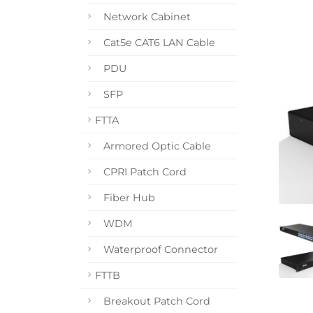
Network Cabinet
Cat5e CAT6 LAN Cable
PDU
SFP
FTTA
Armored Optic Cable
CPRI Patch Cord
Fiber Hub
WDM
Waterproof Connector
FTTB
Breakout Patch Cord