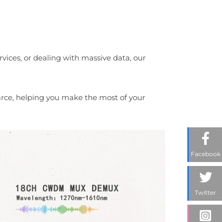
vices, or dealing with massive data, our
scarce, helping you make the most of your
Facebook
Twitter