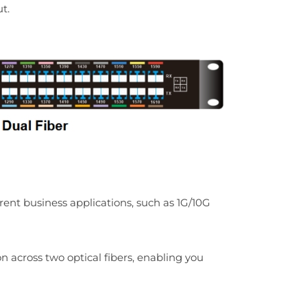
t.
t business applications, such as 1G/10G
n across two optical fibers, enabling you