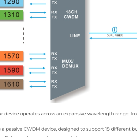
r device operates across an expansive wavelength range, f
's a passive CWDM device, designed to support 18 different bu