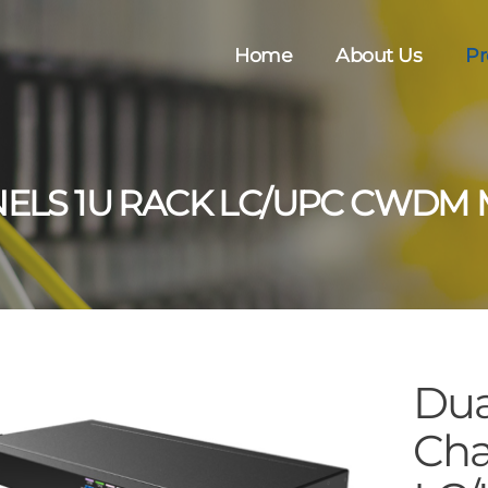
Home
About Us
Pr
NELS 1U RACK LC/UPC CWDM
Dua
Cha