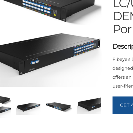
LC
DEM
Por
Descri
Fibeye'
designed
offers an
user-frie
GET 