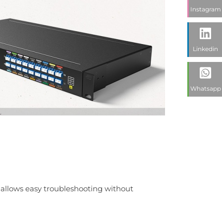
Instagram
Linkedin
Whatsapp
t allows easy troubleshooting without