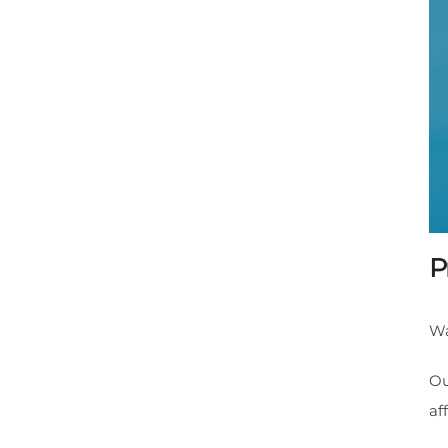
P
Wa
Ou
af