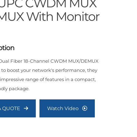
/UPC CWDM MUX
UX With Monitor
ption
s Dual Fiber 18-Channel CWDM MUX/DEMUX
 to boost your network's performance, they
 impressive range of features in a compact,
ndly package.
A QUOTE
Watch Video