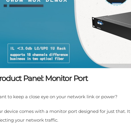
roduct Panel: Monitor Port
nt to keep a close eye on your network link or power?
r device comes with a monitor port designed for just that. I
fecting your network traffic.