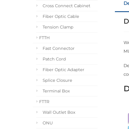
De
Cross Connect Cabinet
Fiber Optic Cable
D
Tension Clamp
FTTH
We
Fast Connector
M
Patch Cord
De
Fiber Optic Adapter
co
Splice Closure
D
Terminal Box
FTTR
Wall Outlet Box
ONU