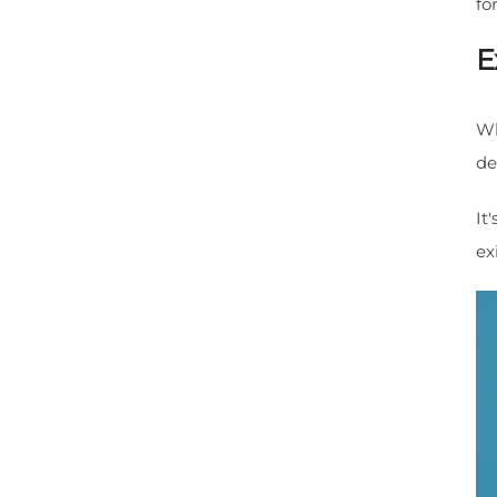
fo
E
Wh
de
It
ex