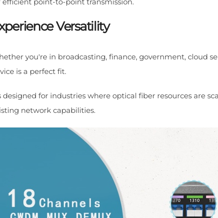
r efficient point-to-point transmission.
xperience Versatility
ether you're in broadcasting, finance, government, cloud ser
vice is a perfect fit.
's designed for industries where optical fiber resources are 
isting network capabilities.