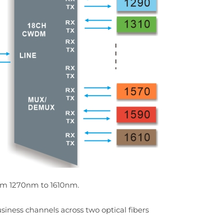
rom 1270nm to 1610nm.
siness channels across two optical fibers