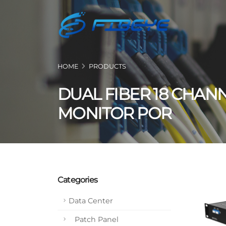
HOME
PRODUCTS
DUAL FIBER 18 CHAN
MONITOR POR
Categories
Data Center
Patch Panel