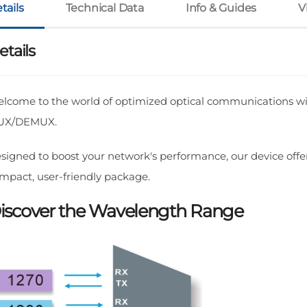
tails
Technical Data
Info & Guides
V
etails
lcome to the world of optimized optical communications w
UX/DEMUX.
signed to boost your network's performance, our device offer
mpact, user-friendly package.
iscover the Wavelength Range