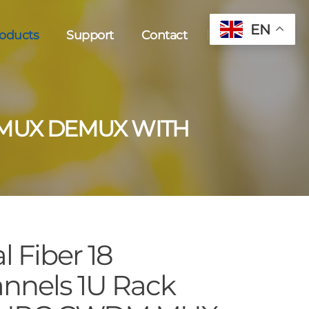
EN
oducts
Support
Contact
 MUX DEMUX WITH
l Fiber 18
nnels 1U Rack